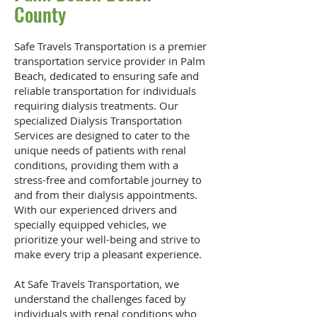
County
Safe Travels Transportation is a premier
transportation service provider in Palm
Beach, dedicated to ensuring safe and
reliable transportation for individuals
requiring dialysis treatments. Our
specialized Dialysis Transportation
Services are designed to cater to the
unique needs of patients with renal
conditions, providing them with a
stress-free and comfortable journey to
and from their dialysis appointments.
With our experienced drivers and
specially equipped vehicles, we
prioritize your well-being and strive to
make every trip a pleasant experience.
At Safe Travels Transportation, we
understand the challenges faced by
individuals with renal conditions who