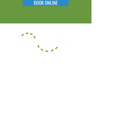
BOOK ONLINE
With our headquarters based in
Boca Raton, Florida, we serve the
surrounding counties of South
Florida and also offer long-
distance transportation services
across counties and States.
Areas We Cover
Contact Us
Contact our dispatch team at Safe