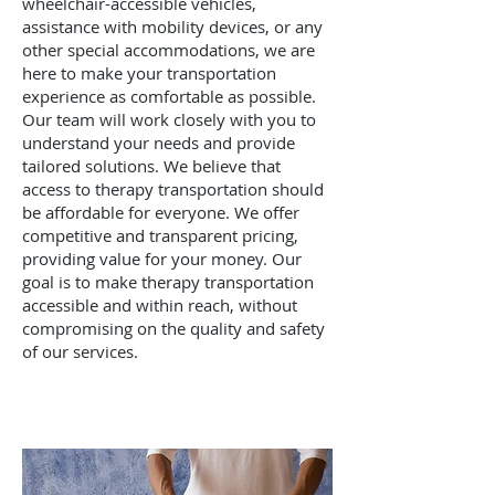
wheelchair-accessible vehicles,
assistance with mobility devices, or any
other special accommodations, we are
here to make your transportation
experience as comfortable as possible.
Our team will work closely with you to
understand your needs and provide
tailored solutions. We believe that
access to therapy transportation should
be affordable for everyone. We offer
competitive and transparent pricing,
providing value for your money. Our
goal is to make therapy transportation
accessible and within reach, without
compromising on the quality and safety
of our services.