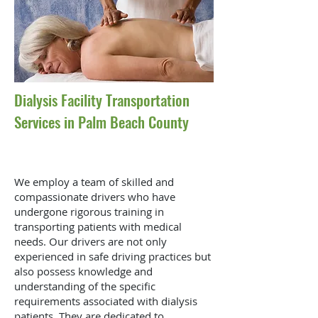
Dialysis Facility Transportation
Services in Palm Beach County
We employ a team of skilled and
compassionate drivers who have
undergone rigorous training in
transporting patients with medical
needs. Our drivers are not only
experienced in safe driving practices but
also possess knowledge and
understanding of the specific
requirements associated with dialysis
patients. They are dedicated to