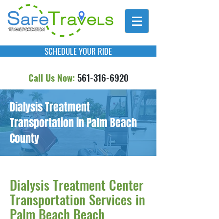
SCHEDULE YOUR RIDE
Call Us Now:
561-316-6920
Dialysis Treatment
Transportation in Palm Beach
County
Dialysis Treatment Center
Transportation Services in
Palm Beach Beach