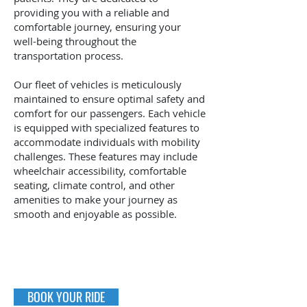
providing you with a reliable and
comfortable journey, ensuring your
well-being throughout the
transportation process.
Our fleet of vehicles is meticulously
maintained to ensure optimal safety and
comfort for our passengers. Each vehicle
is equipped with specialized features to
accommodate individuals with mobility
challenges. These features may include
wheelchair accessibility, comfortable
seating, climate control, and other
amenities to make your journey as
smooth and enjoyable as possible.
BOOK YOUR RIDE