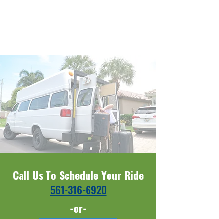
Call Us To Schedule Your Ride
561-316-6920​​
-or-