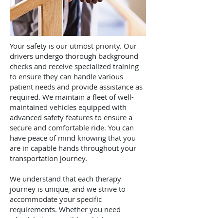
Your safety is our utmost priority. Our
drivers undergo thorough background
checks and receive specialized training
to ensure they can handle various
patient needs and provide assistance as
required. We maintain a fleet of well-
maintained vehicles equipped with
advanced safety features to ensure a
secure and comfortable ride. You can
have peace of mind knowing that you
are in capable hands throughout your
transportation journey.
We understand that each therapy
journey is unique, and we strive to
accommodate your specific
requirements. Whether you need