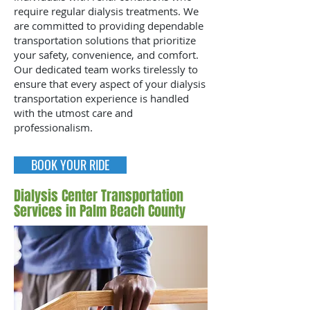
require regular dialysis treatments. We
are committed to providing dependable
transportation solutions that prioritize
your safety, convenience, and comfort.
Our dedicated team works tirelessly to
ensure that every aspect of your dialysis
transportation experience is handled
with the utmost care and
professionalism.
BOOK YOUR RIDE
Dialysis Center Transportation
Services in Palm Beach County