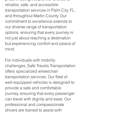
reliable, safe, and accessible
transportation services in Palm City, FL,
and throughout Martin County. Our
commitment to excellence extends to
our diverse range of transportation
options, ensuring that every journey is
not just about reaching a destination
but experiencing comfort and peace of
mind.
For individuals with mobility
challenges, Safe Travels Transportation
offers specialized wheelchair
transportation services. Our fleet of
well-equipped vehicles is designed to
provide a safe and comfortable
journey, ensuring that every passenger
can travel with dignity and ease. Our
professional and compassionate
drivers are trained to assist with