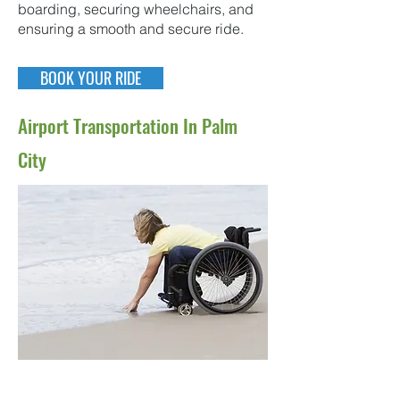
boarding, securing wheelchairs, and
ensuring a smooth and secure ride.
BOOK YOUR RIDE
Airport Transportation In Palm
City