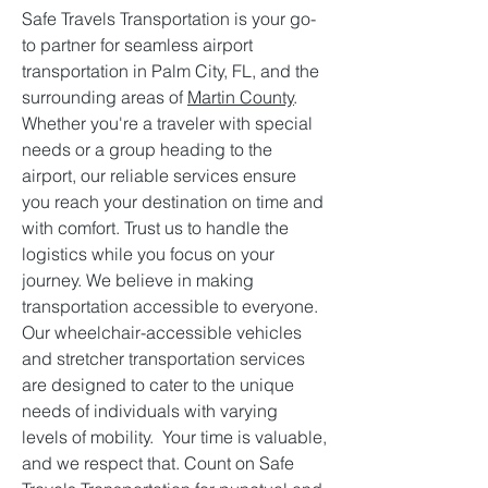
Safe Travels Transportation is your go-
to partner for seamless airport
transportation in Palm City, FL, and the
surrounding areas of
Martin County
.
Whether you're a traveler with special
needs or a group heading to the
airport, our reliable services ensure
you reach your destination on time and
with comfort. Trust us to handle the
logistics while you focus on your
journey. We believe in making
transportation accessible to everyone.
Our wheelchair-accessible vehicles
and stretcher transportation services
are designed to cater to the unique
needs of individuals with varying
levels of mobility. Your time is valuable,
and we respect that. Count on Safe