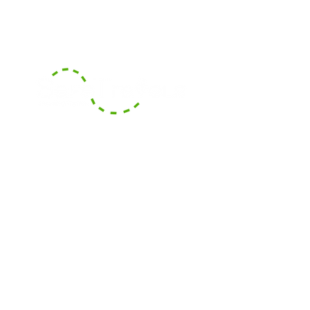
With our headquarters based in
Boca Raton, Florida, we serve the
surrounding counties of South
Florida and also offer long-
distance transportation services
across counties and States.
Areas We Cover
Contact Us
Contact our dispatch team at Safe