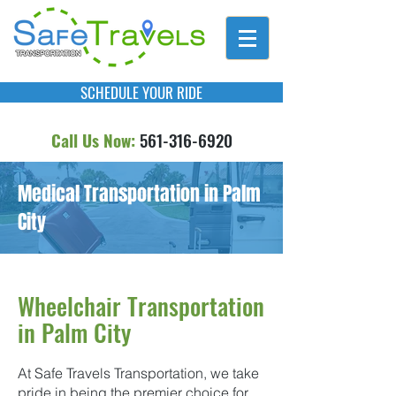
SCHEDULE YOUR RIDE
Call Us Now:
561-316-6920
Medical Transportation in Palm
City
Wheelchair Transportation
in Palm City
At Safe Travels Transportation, we take
pride in being the premier choice for