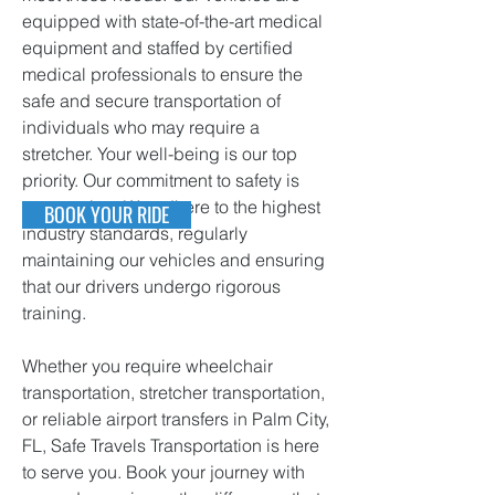
equipped with state-of-the-art medical
equipment and staffed by certified
medical professionals to ensure the
safe and secure transportation of
individuals who may require a
stretcher. Your well-being is our top
priority.
Our commitment to safety is
unwavering. We adhere to the highest
BOOK YOUR RIDE
ind
ustry standards, regularly
maintaining our vehicles and ensuring
that our drivers undergo rigorous
training.
Whether you require wheelchair
transportation, stretcher transportation,
or reliable airport transfers in Palm City,
FL, Safe Travels Transportation is here
to serve you. Book your journey with