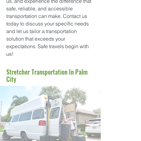
us, and experience the difference that
safe, reliable, and accessible
transportation can make. Contact us
today to discuss your specific needs
and let us tailor a transportation
solution that exceeds your
expectations. Safe travels begin with
us!
Stretcher Transportation In Palm
City