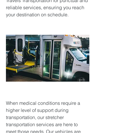
Travels Transportation for punctual and
reliable services, ensuring you reach
your destination on schedule.
When medical conditions require a
higher level of support during
transportation, our stretcher
transportation services are here to
meet those needs. Our vehicles are