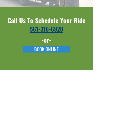
Call Us To Schedule Your Ride
561-316-6920​​
-or-
BOOK ONLINE