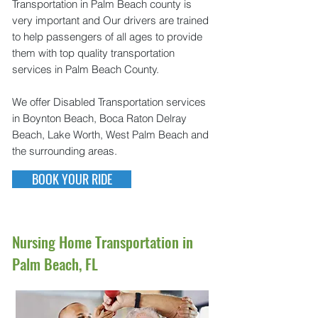
Transportation in Palm Beach county is
very important and Our drivers are trained
to help passengers of all ages to provide
them with top quality transportation
services in Palm Beach County.
We offer Disabled Transportation services
in Boynton Beach, Boca Raton Delray
Beach, Lake Worth, West Palm Beach and
the surrounding areas.
BOOK YOUR RIDE
Nursing Home Transportation in
Palm Beach, FL