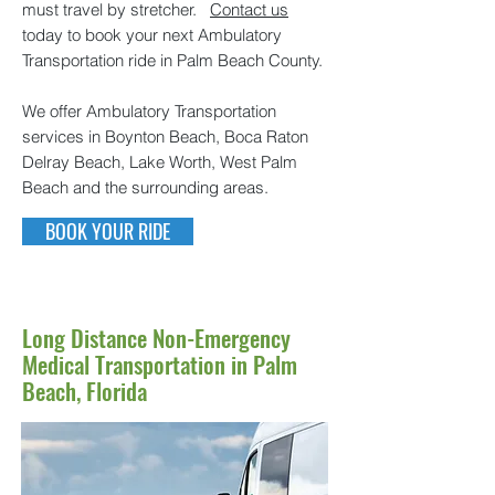
must travel by stretcher.
Contact us
today to book your next Ambulatory
Transportation ride in Palm Beach County.
We offer Ambulatory Transportation
services in Boynton Beach, Boca Raton
Delray Beach, Lake Worth, West Palm
Beach and the surrounding areas.
BOOK YOUR RIDE
Long Distance Non-Emergency
Medical Transportation in Palm
Beach, Florida