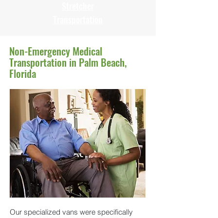
Stretcher
Transportation
Non-Emergency Medical
Transportation in Palm Beach,
Florida
Our specialized vans were specifically