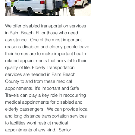
We offer disabled transportation services
in Palm Beach, Fl for those who need
assistance. One of the most important
reasons disabled and elderly people leave
their homes are to make important health-
related appointments that are vital to their
quality of life. Elderly Transportation
services are needed in Palm Beach
County to and from these medical
appointments. It's important and Safe
Travels can play a key role in reoccurring
medical appointments for disabled and
elderly passengers. We can provide local
and long distance transportation services
to facilities wont restrict medical
appointments of any kind. Senior