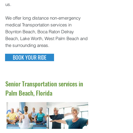
us.
We offer long distance non-emergency
medical Transportation services in
Boynton Beach, Boca Raton Delray
Beach, Lake Worth, West Palm Beach and
the surrounding areas.
BOOK YOUR RIDE
Senior Transportation services in
Palm Beach, Florida