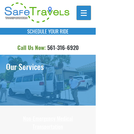
SCHEDULE YOUR RIDE
Call Us Now:
561-316-6920
Our Services
Non-Emergency Medical
Transportation