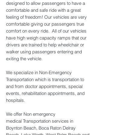
designed to allow passengers to have a
comfortable and safe ride with a great
feeling of freedom! Our vehicles are very
comfortable giving our passengers true
comfort on every ride. All of our vehicles
have high weigh capacity ramps that our
drivers are trained to help wheelchair or
walker using passengers entering and
exiting the vehicle.
We specialize in Non-Emergency
Transportation which is transportation to
and from doctor appointments, special
events, rehabilitation appointments, and
hospitals.
We offer Non emergency
medical Transportation services in
Boynton Beach, Boca Raton Delray
Beach, Lake Worth, West Palm Beach and