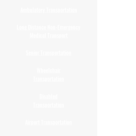
Ambulatory Transportation
Long Distance Non-Emergency
Medical Transport
Senior Transportation
Wheelchair
Transportation
Disabled
Transportation
Airport Transportation