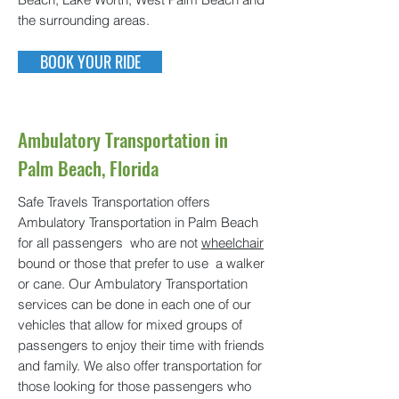
the surrounding areas.
BOOK YOUR RIDE
Ambulatory Transportation in
Palm Beach, Florida
Safe Travels Transportation offers
Ambulatory Transportation in Palm Beach
for all passengers who are not
wheelchair
bound or those that prefer to use a walker
or cane. Our Ambulatory Transportation
services can be done in each one of our
vehicles that allow for mixed groups of
passengers to enjoy their time with friends
and family. We also offer transportation for
those looking for those passengers who