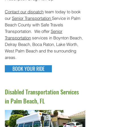
Contact our dispatch
team today to book
our
Senior Transportation
Service in Palm
Beach County with Safe Travels
Transportation. We offer
Senior
Transportation
services in Boynton Beach,
Delray Beach, Boca Raton, Lake Worth,
West Palm Beach and the surrounding
areas.
BOOK YOUR RIDE
Disabled Transportation Services
in Palm Beach, FL