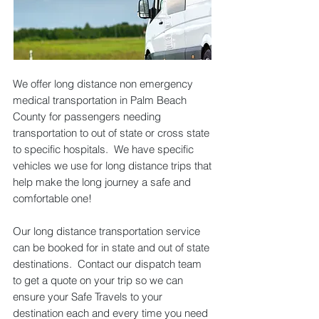
We offer long distance non emergency
medical transportation in Palm Beach
County for passengers needing
transportation to out of state or cross state
to specific hospitals. We have specific
vehicles we use for long distance trips that
help make the long journey a safe and
comfortable one!
Our long distance transportation service
can be booked for in state and out of state
destinations. Contact our dispatch team
to get a quote on your trip so we can
ensure your Safe Travels to your
destination each and every time you need