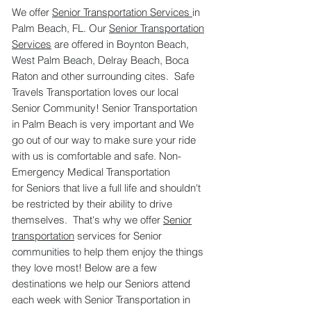
We offer
Senior Transportation Services
in
Palm Beach, FL. Our
Senior Transportation
Services
are offered in Boynton Beach,
West Palm Beach, Delray Beach, Boca
Raton and other surrounding cites. Safe
Travels Transportation loves our local
Senior Community! Senior Transportation
in Palm Beach is very important and We
go out of our way to make sure your ride
with us is comfortable and safe. Non-
Emergency Medical Transportation
for Seniors that live a full life and shouldn't
be restricted by their ability to drive
themselves. That's why we offer
Senior
transportation
services for Senior
communities to help them enjoy the things
they love most! Below are a few
destinations we help our Seniors attend
each week with Senior Transportation in