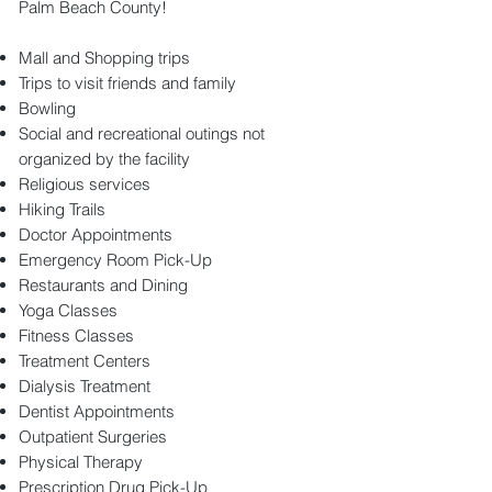
Palm Beach County!
Mall and Shopping trips
Trips to visit friends and family
Bowling
Social and recreational outings not
organized by the facility
Religious services
Hiking Trails
Doctor Appointments
Emergency Room Pick-Up
Restaurants and Dining
Yoga Classes
Fitness Classes
Treatment Centers
Dialysis Treatment
Dentist Appointments
Outpatient Surgeries
Physical Therapy
Prescription Drug Pick-Up