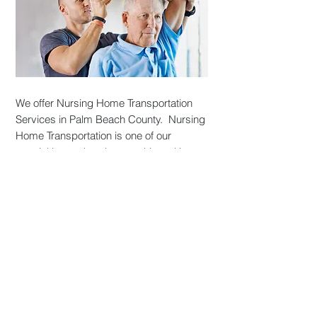
We offer Nursing Home Transportation
Services in Palm Beach County. Nursing
Home Transportation is one of our
specialties and we love working with
local assisted living and nursing home
facilities. Contact our dispatch team
today and we will work with your facility
to plan scheduled organized outings to
take residents to their destinations. ​
Most of our Nursing Home Transportation
services are provided to Assisted Living
Communities that offer organized social
and recreational outings for its residents