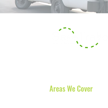
With our headquarters based in B
serve the surrounding counties of
offer long-distance transportation
and States.
Areas We Cover
Boynton Beach
-
Lake Worth
-
Boc