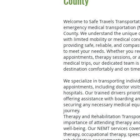
County
Welcome to Safe Travels Transportati
emergency medical transportation (
County. We understand the unique c
with limited mobility or medical con
providing safe, reliable, and compas
to meet your needs. Whether you req
appointments, therapy sessions, or
medical trips, our dedicated team is
destination comfortably and on time
We specialize in transporting indivi
appointments, including doctor visits,
hospitals. Our trained drivers priori
offering assistance with boarding a
securing any necessary medical equ
journey.
Therapy and Rehabilitation Transpo
importance of attending therapy and 
well-being. Our NEMT services cover
therapy, occupational therapy, spee