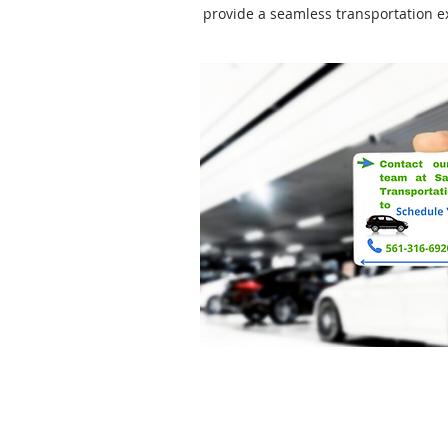
provide a seamless transportation e