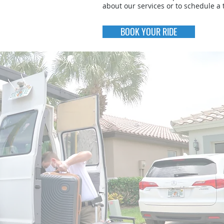
about our services or to schedule a t
BOOK YOUR RIDE