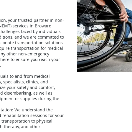
on, your trusted partner in non-
NEMT) services in Broward
hallenges faced by individuals
ditions, and we are committed to
sionate transportation solutions
uire transportation for medical
 any other non-emergency
 here to ensure you reach your
.
duals to and from medical
 specialists, clinics, and
tize your safety and comfort,
nd disembarking, as well as
ipment or supplies during the
rtation: We understand the
rehabilitation sessions for your
 transportation to physical
ch therapy, and other