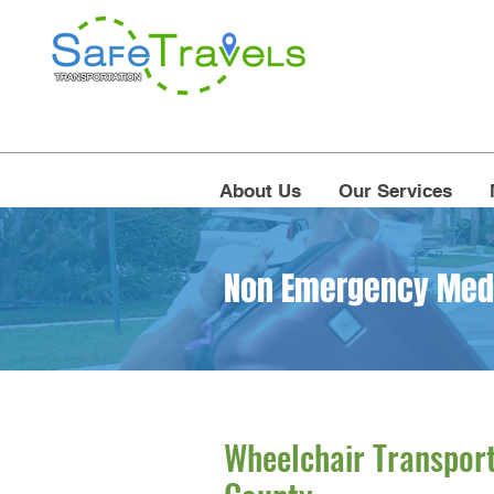
About Us
Our Services
Non Emergency Medic
Wheelchair Transport