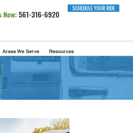
SCHEDULE YOUR RIDE
s Now:
561-316-6920​​
Areas We Serve
Resources