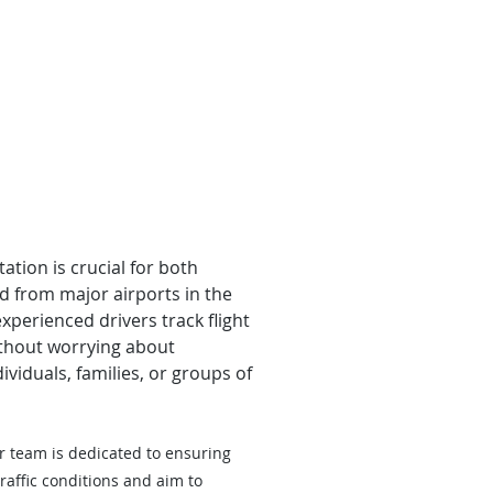
ation is crucial for both
nd from major airports in the
xperienced drivers track flight
ithout worrying about
viduals, families, or groups of
r team is dedicated to ensuring
raffic conditions and aim to