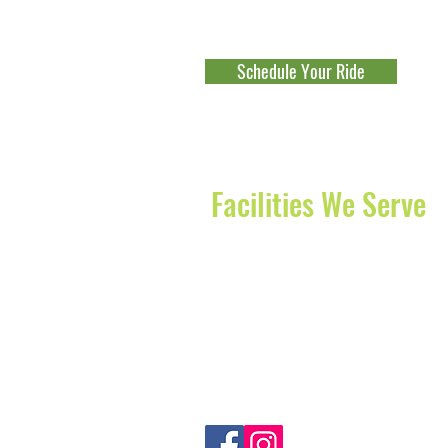
Beach
-
Jupiter
-
Palm Beach Gard
Fort Lauderdale
-
Parkland
-
Cocon
Schedule Your Ride
Explore Our Franchise Opportu
Facilities We Serve
The Waterford of Juno Beach
Diagnostics Centers of America
JFK Medical Center
Delray Medical Center