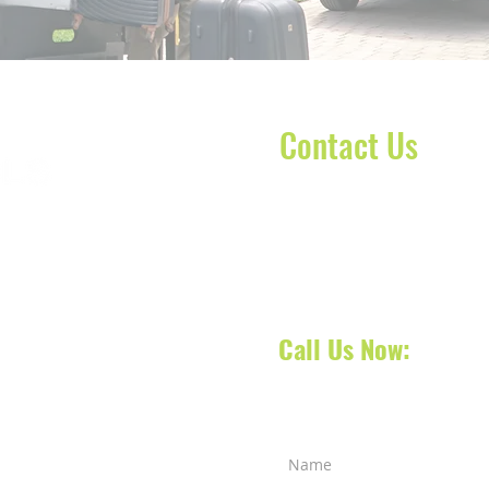
Contact Us
Contact our dispatch team 
today to schedule your No
oca Raton, Florida, we
your next appointment, doct
 South Florida and also
 services across counties
Call Us Now:
561-31
a Raton
-
West Palm