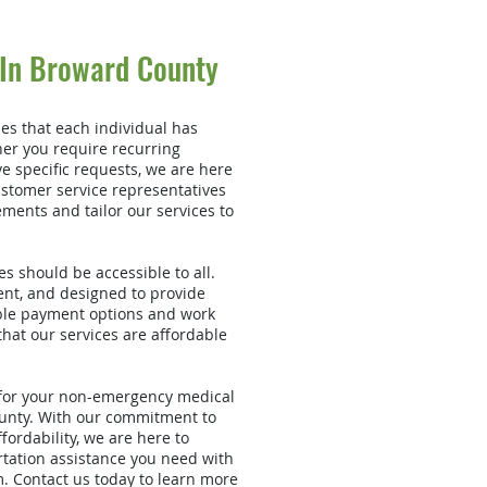
 In Broward County
es that each individual has
er you require recurring
e specific requests, we are here
stomer service representatives
ements and tailor our services to
s should be accessible to all.
ent, and designed to provide
ible payment options and work
hat our services are affordable
 for your non-emergency medical
unty. With our commitment to
ffordability, we are here to
rtation assistance you need with
. Contact us today to learn more