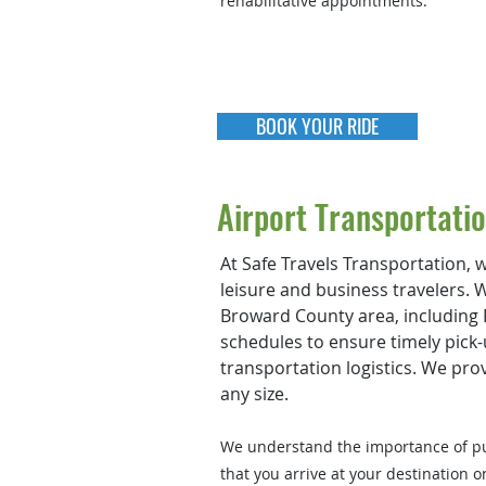
rehabilitative appointments.
BOOK YOUR RIDE
Airport Transportati
At Safe Travels Transportation, w
leisure and business travelers. 
Broward County area, including F
schedules to ensure timely pick-
transportation logistics. We pro
any size.
We understand the importance of pun
that you arrive at your destination o