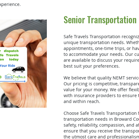
xperience.
Senior Transportation
Safe Travels Transportation recogniz
unique transportation needs. Wheth
appointments, one-time trips, or hav
to accommodate your needs. Our cu
are available to discuss your requir
best suit your preferences.
We believe that quality NEMT service
Our pricing is competitive, transpar
value for your money. We offer flex
with insurance providers to ensure t
and within reach.
Choose Safe Travels Transportation
transportation needs in Broward Co
safety, reliability, compassion, and a
ensure that you receive the transpo
the utmost care and professionalism