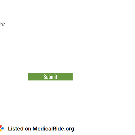
Submit