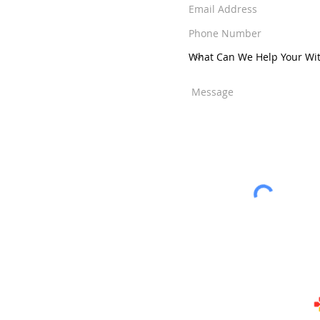
ens
-
Jensen Beach
-
ut Creek
-
Weston
nity