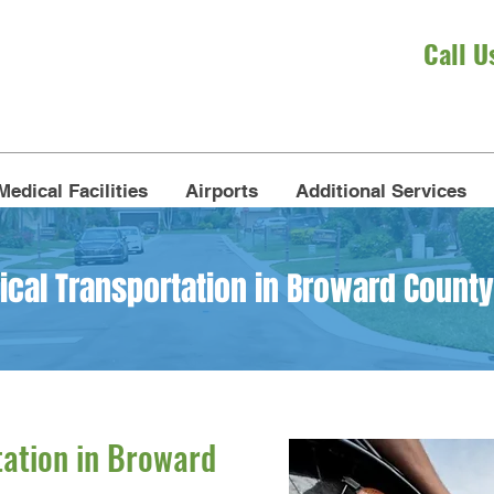
Call U
Medical Facilities
Airports
Additional Services
al Transportation in Broward County
ation in Broward