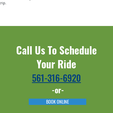
rip.
Call Us To Schedule
Your Ride
561-316-6920​​
-or-
BOOK ONLINE