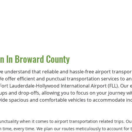
on In Broward County
e understand that reliable and hassle-free airport transport
We offer efficient and punctual transportation services to a
ort Lauderdale-Hollywood International Airport (FLL). Our e
ups and drop-offs, allowing you to focus on your journe
y w
vide spacious and comfortable vehicles to accommodate indi
ctuality when it comes to airport transportation related trips. Ou
n time, every time. We plan our routes meticulously to account for t