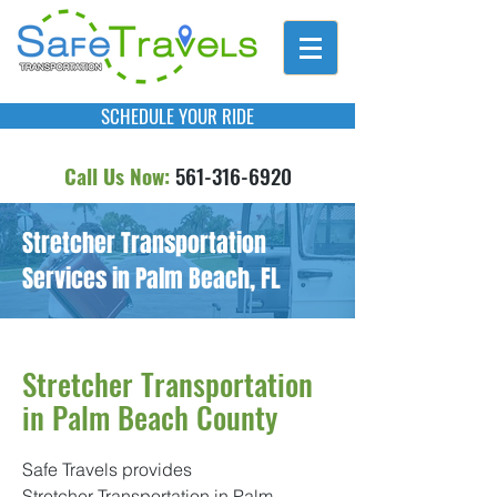
SCHEDULE YOUR RIDE
Call Us Now:
561-316-6920
Stretcher Transportation
Services in Palm Beach, FL
Stretcher Transportation
in Palm Beach County
Safe Travels provides
Stretcher Transportation in Palm