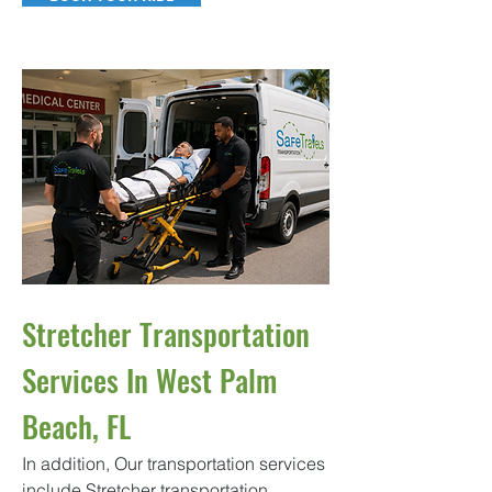
Stretcher Transportation
Services In West Palm
Beach, FL
In addition, Our transportation services
include Stretcher transportation