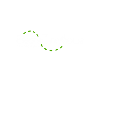
With our headquarters based in
Boca Raton, Florida, we serve the
surrounding counties of South
Florida and also offer long-
distance transportation services
across counties and States.
Areas We Cover
Contact Us
Contact our dispatch team at Safe