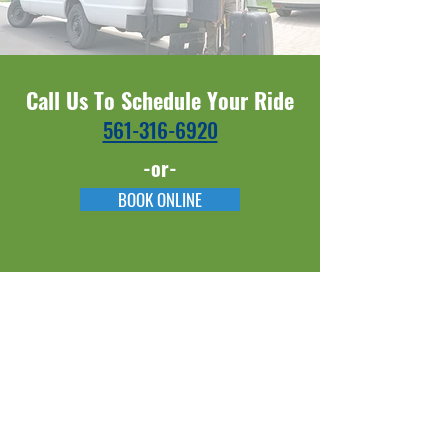
Call Us To Schedule Your Ride
561-316-6920​​
-or-
BOOK ONLINE