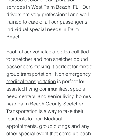
services in West Palm Beach, FL. Our
drivers are very professional and well
trained to care of all our passenger's
individual special needs in Palm
Beach
Each of our vehicles are also outfitted
for stretcher and non stretcher bound
passengers making it perfect for mixed
group transportation.
Non emergency
medical transportation
is perfect for
assisted living communities, special
need centers, and senior living homes
near Palm Beach County. Stretcher
Transportation is a way to take their
residents to their Medical
appointments, group outings and any
other special event that come up each