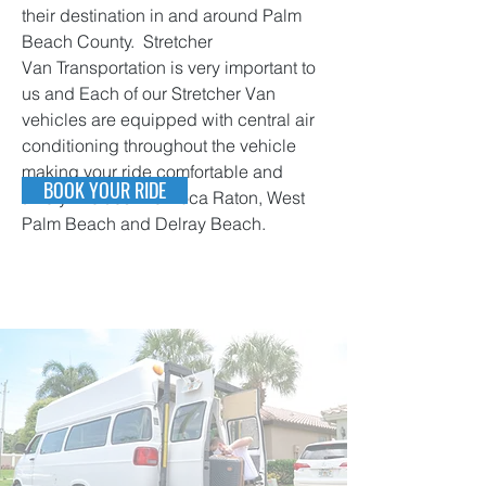
their destination in and around Palm
Beach County. Stretcher
Van Transportation is very important to
us and Each of our Stretcher Van
vehicles are equipped with central air
conditioning throughout the vehicle
making your ride comfortable and
BOOK YOUR RIDE
timely in cities like Boca Raton, West
Palm Beach and Delray Beach.