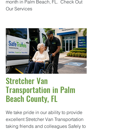
month in Palm Beach, FL.
Check Out
Our Services
Stretcher Van
Transportation in Palm
Beach County, FL
We take pride in our ability to provide
excellent Stretcher Van Transportation
taking friends and colleagues Safely to