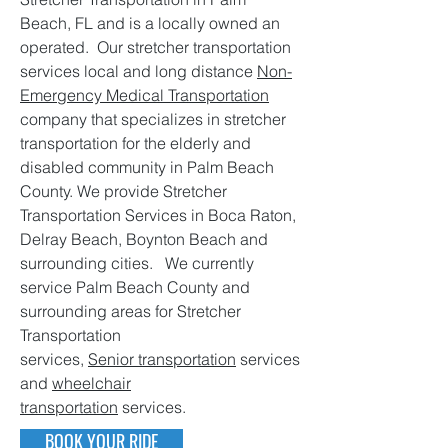
Beach, FL and is a locally owned an
operated. Our stretcher transportation
services local and long distance
Non-
Emergency Medical Transportation
company that specializes in stretcher
transportation for the elderly and
disabled community in Palm Beach
County. We provide Stretcher
Transportation Services in Boca Raton,
Delray Beach, Boynton Beach and
surrounding cities. We currently
service Palm Beach County and
surrounding areas for Stretcher
Transportation
services,
Senior transportation
services
and
wheelchair
transportation
services.
BOOK YOUR RIDE