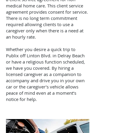
medical home care. This client service
agreement provides consent for service.
There is no long term commitment
required allowing clients to use a
caregiver only when there is a need at
an hourly rate.
Whether you desire a quick trip to
Publix off Linton Blvd. in Delray Beach
or have a religious function scheduled,
we have you covered. By hiring a
licensed caregiver as a companion to
accompany and drive you in your own
car or the caregiver’s vehicle allows
peace of mind even at a moment’s
notice for help.