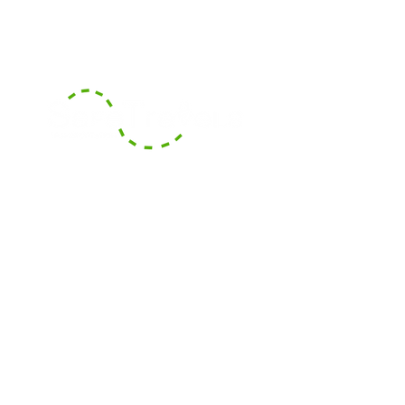
With our headquarters based in
Boca Raton, Florida, we serve the
surrounding counties of South
Florida and also offer long-
distance transportation services
across counties and States.
Areas We Cover
Contact Us
Contact our dispatch team at Safe