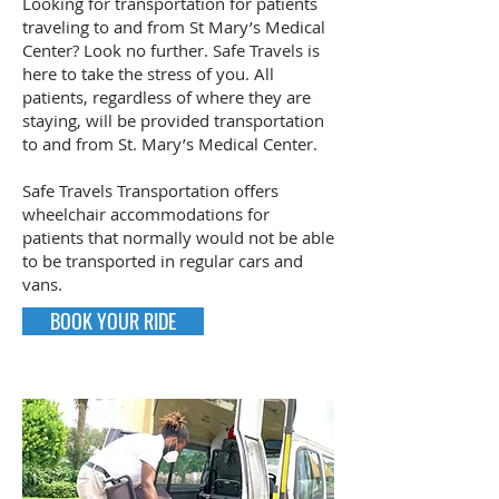
Looking for transportation for patients
traveling to and from St Mary’s Medical
Center? Look no further. Safe Travels is
here to take the stress of you. All
patients, regardless of where they are
staying, will be provided transportation
to and from St. Mary’s Medical Center.
Safe Travels Transportation offers
wheelchair accommodations for
patients that normally would not be able
to be transported in regular cars and
vans.
BOOK YOUR RIDE