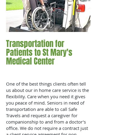
Transportation for
Patients to St Mary's
Medical Center
One of the best things clients often tell
us about our in home care service is the
flexibility. Care when you need it gives
you peace of mind. Seniors in need of
transportation are able to call Safe
Travels and request a caregiver for
companionship to and from a doctor’s
office. We do not require a contract just
a client service agreement for non