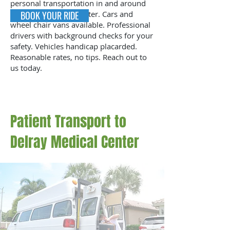
personal transportation in and around
St Mary’s Medical Center. Cars and
BOOK YOUR RIDE
wheel chair vans available. Professional
drivers with background checks for your
safety. Vehicles handicap placarded.
Reasonable rates, no tips. Reach out to
us today.
Patient Transport to
Delray Medical Center