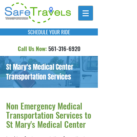
SCHEDULE YOUR RIDE
Call Us Now:
561-316-6920
St Mary's Medical Center
Transportation Services
Non Emergency Medical
Transportation Services to
St Mary's Medical Center