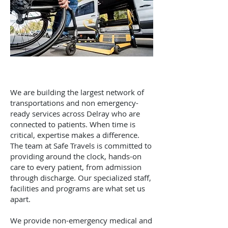
We are building the largest network of
transportations and non emergency-
ready services across Delray who are
connected to patients. When time is
critical, expertise makes a difference.
The team at Safe Travels is committed to
providing around the clock, hands-on
care to every patient, from admission
through discharge. Our specialized staff,
facilities and programs are what set us
apart.
We provide non-emergency medical and