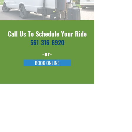
Call Us To Schedule Your Ride
561-316-6920​​
-or-
BOOK ONLINE