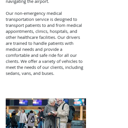
navigating the airport.
Our non-emergency medical
transportation service is designed to
transport patients to and from medical
appointments, clinics, hospitals, and
other healthcare facilities. Our drivers
are trained to handle patients with
medical needs and provide a
comfortable and safe ride for all our
clients. We offer a variety of vehicles to
meet the needs of our clients, including
sedans, vans, and buses.