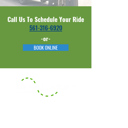
Call Us To Schedule Your Ride
561-316-6920​​
-or-
BOOK ONLINE
With our headquarters based in
Boca Raton, Florida, we serve the
surrounding counties of South
Florida and also offer long-