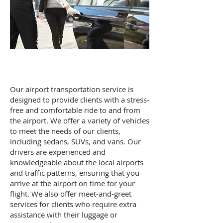
Our airport transportation service is
designed to provide clients with a stress-
free and comfortable ride to and from
the airport. We offer a variety of vehicles
to meet the needs of our clients,
including sedans, SUVs, and vans. Our
drivers are experienced and
knowledgeable about the local airports
and traffic patterns, ensuring that you
arrive at the airport on time for your
flight. We also offer meet-and-greet
services for clients who require extra
assistance with their luggage or