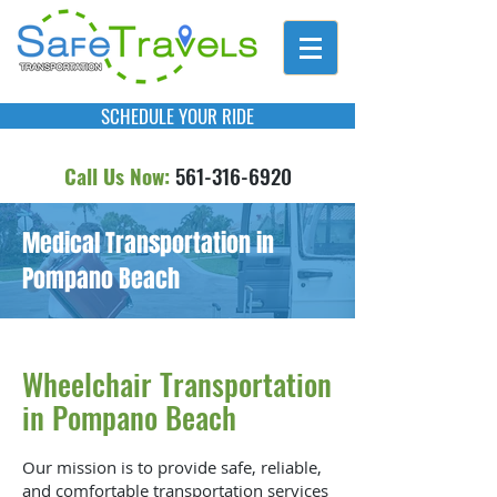
SCHEDULE YOUR RIDE
Call Us Now:
561-316-6920
Medical Transportation in
Pompano Beach
Wheelchair Transportation
in Pompano Beach
Our mission is to provide safe, reliable,
and comfortable transportation services