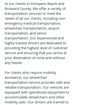
to our clients in Pompano Beach and
Broward County. We offer a variety of
transportation services to meet the
needs of all our clients, including non-
emergency medical transportation,
wheelchair transportation, airport
transportation, and senior
transportation. Our experienced and
highly trained drivers are dedicated to
providing the highest level of customer
service and ensuring that you arrive at
your destination on time and without
any hassle.
For clients who require mobility
assistance, our wheelchair
transportation service provides safe and
reliable transportation. Our vehicles are
equipped with specialized equipment to
accommodate wheelchairs and other
mobility aids. Our drivers are trained to