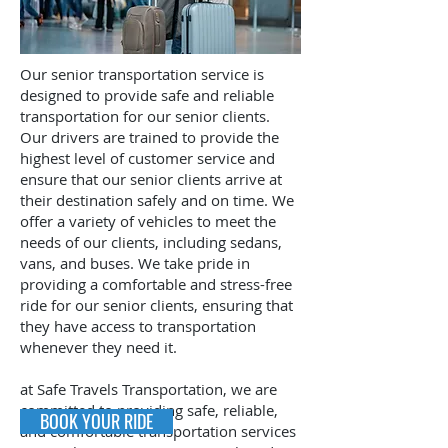
Our senior transportation service is
designed to provide safe and reliable
transportation for our senior clients.
Our drivers are trained to provide the
highest level of customer service and
ensure that our senior clients arrive at
their destination safely and on time. We
offer a variety of vehicles to meet the
needs of our clients, including sedans,
vans, and buses. We take pride in
providing a comfortable and stress-free
ride for our senior clients, ensuring that
they have access to transportation
whenever they need it.
at Safe Travels Transportation, we are
committed to providing safe, reliable,
BOOK YOUR RIDE
and comfortable transportation services