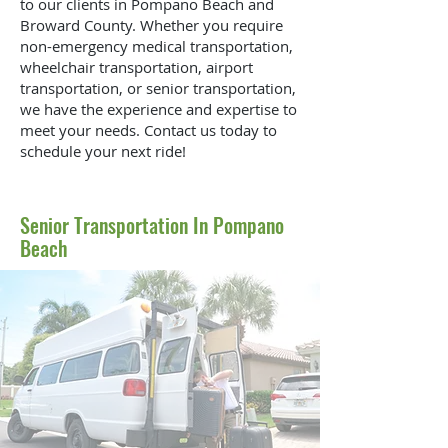
to our clients in Pompano Beach and
Broward County. Whether you require
non-emergency medical transportation,
wheelchair transportation, airport
transportation, or senior transportation,
we have the experience and expertise to
meet your needs. Contact us today to
schedule your next ride!
Senior Transportation In Pompano
Beach