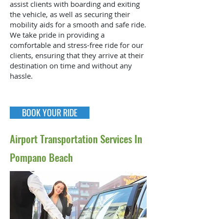
assist clients with boarding and exiting
the vehicle, as well as securing their
mobility aids for a smooth and safe ride.
We take pride in providing a
comfortable and stress-free ride for our
clients, ensuring that they arrive at their
destination on time and without any
hassle.
BOOK YOUR RIDE
Airport Transportation Services In
Pompano Beach