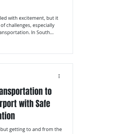
tation
lled with excitement, but it
 of challenges, especially
ruise Transporation
ansportation. In South
ty and frequently visited by
orld, having a reliable way
t is crucial.
ransportation to
rport with Safe
ation
—but getting to and from the