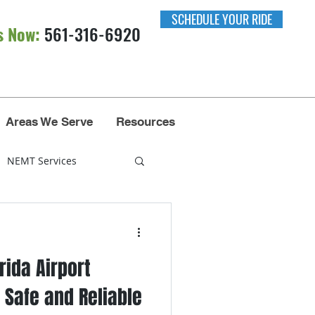
SCHEDULE YOUR RIDE
s Now:
561-316-6920​​
Areas We Serve
Resources
NEMT Services
nsportation
rida Airport
Miami
 Safe and Reliable