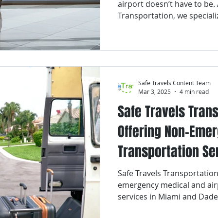
airport doesn’t have to be. 
Transportation, we speciali
comfortable, and professio
services to and from Fort 
International Airport (FLL).
Safe Travels Content Team
Mar 3, 2025
4 min read
Safe Travels Tran
Offering Non-Eme
Transportation Se
and Dade County
Safe Travels Transportation
emergency medical and air
services in Miami and Dade