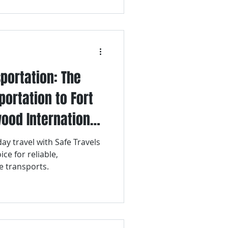
portation: The
portation to Fort
ood International
lidays
ay travel with Safe Travels
ce for reliable,
e transports.