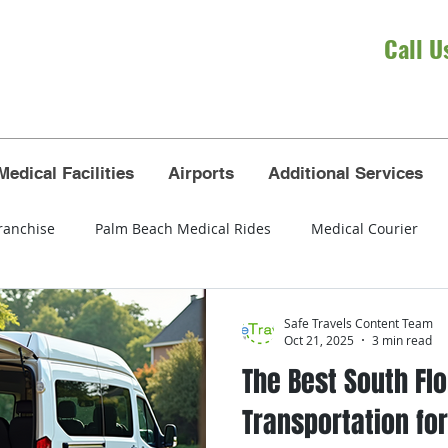
Call U
Medical Facilities
Airports
Additional Services
ranchise
Palm Beach Medical Rides
Medical Courier
eola
wheelchair transportation
seniors
airport tra
Safe Travels Content Team
Oct 21, 2025
3 min read
The Best South Flo
t Lauderdale airport
Broward County
Dade County
Transportation for