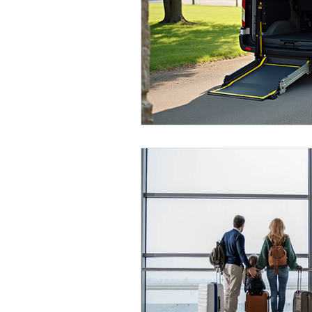
Medical Transportation
Seni
Broward County
Bariatric T
Miami
Dade County
Co