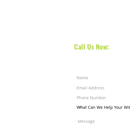
Contact our dispatch team 
today to schedule your No
oca Raton, Florida, we
your next appointment, doct
 South Florida and also
 services across counties
Call Us Now:
561-31
a Raton
-
West Palm
ens
-
Jensen Beach
-
ut Creek
-
Weston
nity