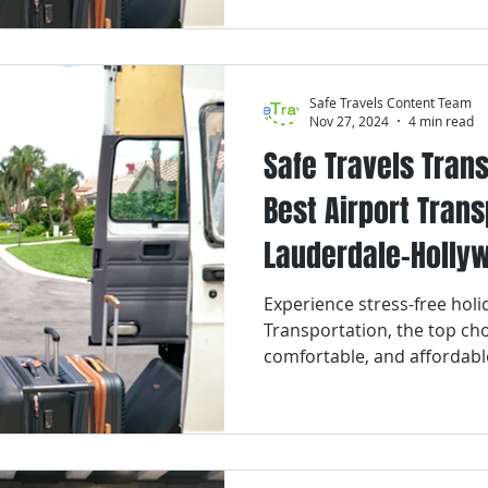
Safe Travels Content Team
Nov 27, 2024
4 min read
Safe Travels Trans
Best Airport Trans
Lauderdale-Hollyw
Airport for the Ho
Experience stress-free holid
Transportation, the top choi
comfortable, and affordabl