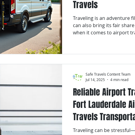
Travels
or Transportation
Palm Beach County
Veterans Transpor
Traveling is an adventure fi
can also bring its fair share
ransportation
Franchise
NEMT
South Florida
C
when it comes to airport tr
Florida, bustling with activi
travelers from around the w
to get to and from the airpor
ral Gables
Fort Lauderdale
Safe Travels Content Team
Jul 14, 2025
4 min read
Reliable Airport T
Fort Lauderdale Ai
Travels Transport
Traveling can be stressful