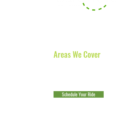
With our headquarters based in B
serve the surrounding counties of
offer long-distance transportation
and States.
Areas We Cover
Boynton Beach
-
Lake Worth
-
Boc
Beach
-
Jupiter
-
Palm Beach Gard
Fort Lauderdale
-
Parkland
-
Cocon
Schedule Your Ride
Explore Our Franchise Opportu