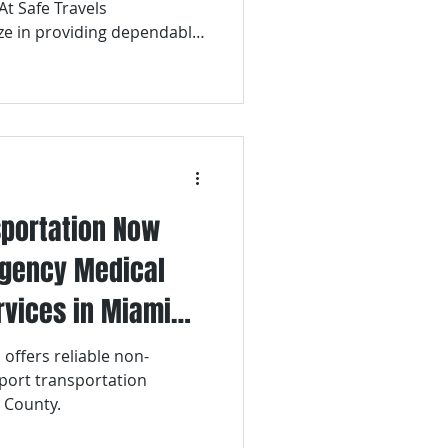
At Safe Travels
ze in providing dependable,
nal airport transportation
Lauderdale-Hollywood
sportation Now
rgency Medical
rvices in Miami
 offers reliable non-
port transportation
 County.