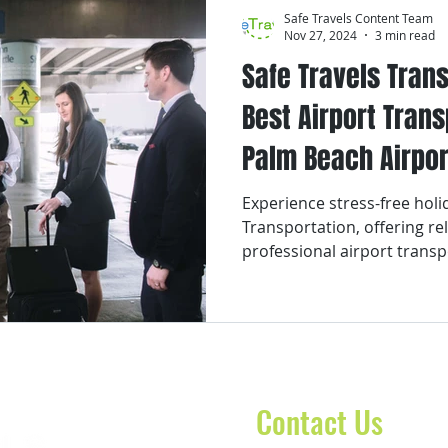
Safe Travels Content Team
Nov 27, 2024
3 min read
Safe Travels Trans
Best Airport Tran
Palm Beach Airpor
Experience stress-free holid
Transportation, offering re
professional airport transp
Contact Us