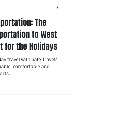
portation: The
sportation to West
t for the Holidays
ay travel with Safe Travels
liable, comfortable and
orts.