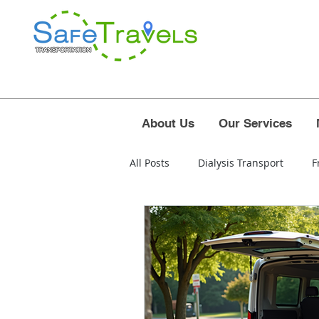
About Us
Our Services
All Posts
Dialysis Transport
F
airport
polk county
osc
west palm beach airport
for