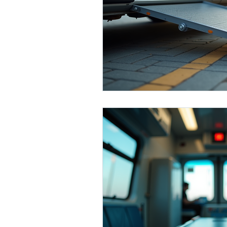
Medical Transportation
Seni
Broward County
Bariatric T
Miami
Dade County
Co