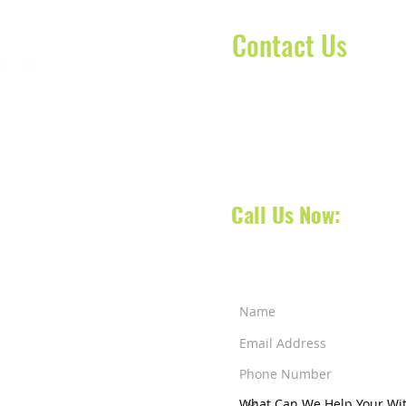
Contact Us
Contact our dispatch team 
today to schedule your No
oca Raton, Florida, we
your next appointment, doct
 South Florida and also
 services across counties
Call Us Now:
561-31
a Raton
-
West Palm
ens
-
Jensen Beach
-
ut Creek
-
Weston