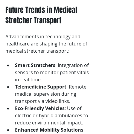
Future Trends in Medical 
Stretcher Transport
Advancements in technology and 
healthcare are shaping the future of 
medical stretcher transport:
Smart Stretchers
: Integration of 
sensors to monitor patient vitals 
in real-time.
Telemedicine Support
: Remote 
medical supervision during 
transport via video links.
Eco-Friendly Vehicles
: Use of 
electric or hybrid ambulances to 
reduce environmental impact.
Enhanced Mobility Solutions
: 