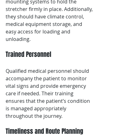
mounting systems to hold the 
stretcher firmly in place. Additionally, 
they should have climate control, 
medical equipment storage, and 
easy access for loading and 
unloading.
Trained Personnel
Qualified medical personnel should 
accompany the patient to monitor 
vital signs and provide emergency 
care if needed. Their training 
ensures that the patient’s condition 
is managed appropriately 
throughout the journey.
Timeliness and Route Planning