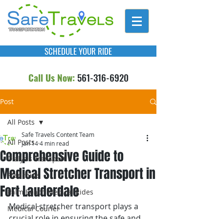
SCHEDULE YOUR RIDE
Call Us Now:
561-316-6920
Post
All Posts
Safe Travels Content Team
All Posts
Jan 14
4 min read
Comprehensive Guide to
Dialysis Transport
Medical Stretcher Transport in
Franchise
Fort Lauderdale
Palm Beach Medical Rides
Medical stretcher transport plays a 
Medical Courier
crucial role in ensuring the safe and 