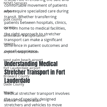
NEMT Services
comfortable movement of patients 
who require specialized care during 
airport
transit. Whether transferring 
polk county
patients between hospitals, clinics, 
osceola
or from home to medical facilities, 
the right approach to stretcher 
wheelchair transportation
transport can make a significant 
seniors
difference in patient outcomes and 
overall experience.
airport transportation
west palm beach airport
Understanding Medical 
fort Lauderdale airport
Stretcher Transport in Fort 
Broward County
Lauderdale 
Dade County
Miami
Medical stretcher transport involves 
the use of specially designed 
Medical Transportation
stretchers and vehicles to move 