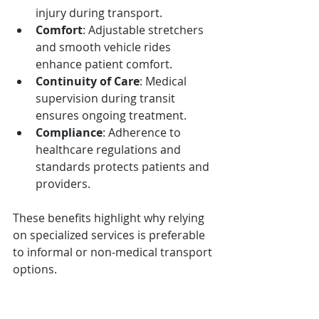
injury during transport.
Comfort
: Adjustable stretchers 
and smooth vehicle rides 
enhance patient comfort.
Continuity of Care
: Medical 
supervision during transit 
ensures ongoing treatment.
Compliance
: Adherence to 
healthcare regulations and 
standards protects patients and 
providers.
These benefits highlight why relying 
on specialized services is preferable 
to informal or non-medical transport 
options.