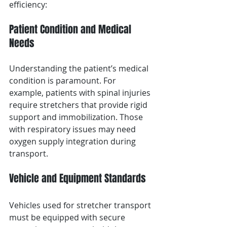
efficiency:
Patient Condition and Medical 
Needs
Understanding the patient’s medical 
condition is paramount. For 
example, patients with spinal injuries 
require stretchers that provide rigid 
support and immobilization. Those 
with respiratory issues may need 
oxygen supply integration during 
transport.
Vehicle and Equipment Standards
Vehicles used for stretcher transport 
must be equipped with secure 