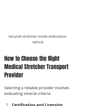
Secured stretcher inside ambulance 
vehicle
How to Choose the Right 
Medical Stretcher Transport 
Provider
Selecting a reliable provider involves 
evaluating several criteria:
Certification and Licensing