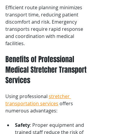
Efficient route planning minimizes 
transport time, reducing patient 
discomfort and risk. Emergency 
transports require rapid response 
and coordination with medical 
facilities.
Benefits of Professional 
Medical Stretcher Transport 
Services
Using professional 
stretcher 
transportation services
 offers 
numerous advantages:
Safety
: Proper equipment and 
trained staff reduce the risk of 