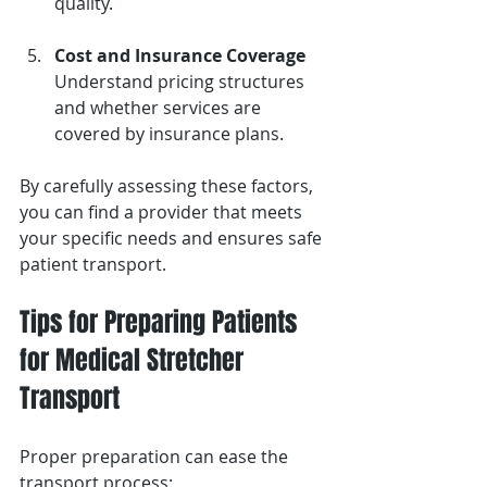
quality.
Cost and Insurance Coverage
Understand pricing structures 
and whether services are 
covered by insurance plans.
By carefully assessing these factors, 
you can find a provider that meets 
your specific needs and ensures safe 
patient transport.
Tips for Preparing Patients 
for Medical Stretcher 
Transport
Proper preparation can ease the 
transport process: