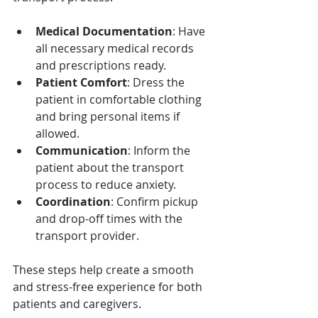
Medical Documentation
: Have 
all necessary medical records 
and prescriptions ready.
Patient Comfort
: Dress the 
patient in comfortable clothing 
and bring personal items if 
allowed.
Communication
: Inform the 
patient about the transport 
process to reduce anxiety.
Coordination
: Confirm pickup 
and drop-off times with the 
transport provider.
These steps help create a smooth 
and stress-free experience for both 
patients and caregivers.