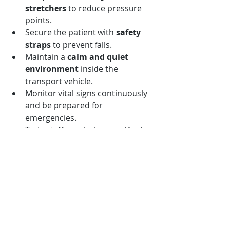
stretchers
 to reduce pressure 
points.
Secure the patient with 
safety 
straps
 to prevent falls.
Maintain a 
calm and quiet 
environment
 inside the 
transport vehicle.
Monitor vital signs continuously 
and be prepared for 
emergencies.
Train staff regularly on 
patient 
handling techniques
 and 
emergency protocols.
Implementing these practices 
improves the overall quality of 
medical transport services.