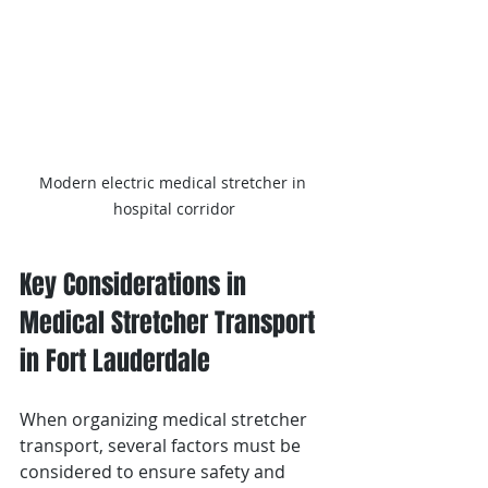
Modern electric medical stretcher in 
hospital corridor
Key Considerations in 
Medical Stretcher Transport 
in Fort Lauderdale 
When organizing medical stretcher 
transport, several factors must be 
considered to ensure safety and 