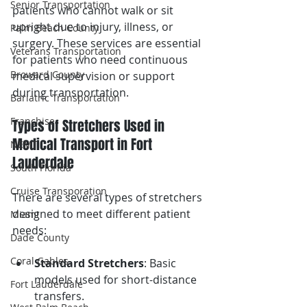
Senior Transportation
patients who cannot walk or sit 
upright due to injury, illness, or 
Palm Beach County
surgery. These services are essential 
Veterans Transportation
for patients who need continuous 
Broward County
medical supervision or support 
during transportation.
Bariatric Transportation
Franchise
Types of Stretchers Used in 
Medical Transport in Fort 
NEMT
Lauderdale 
South Florida
Cruise Transporation
There are several types of stretchers 
designed to meet different patient 
Miami
needs:
Dade County
Coral Gables
Standard Stretchers
: Basic 
models used for short-distance 
Fort Lauderdale
transfers.