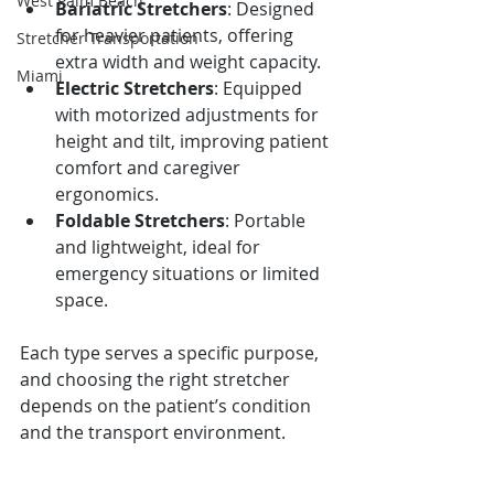
West Palm Beach
Bariatric Stretchers
: Designed 
for heavier patients, offering 
Stretcher Transportation
extra width and weight capacity.
Miami
Electric Stretchers
: Equipped 
with motorized adjustments for 
height and tilt, improving patient 
comfort and caregiver 
ergonomics.
Foldable Stretchers
: Portable 
and lightweight, ideal for 
emergency situations or limited 
space.
Each type serves a specific purpose, 
and choosing the right stretcher 
depends on the patient’s condition 
and the transport environment.