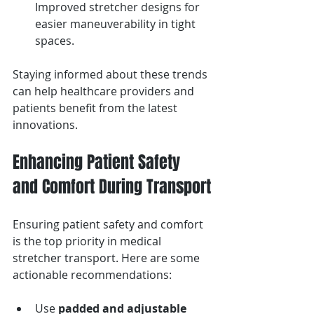
Improved stretcher designs for 
easier maneuverability in tight 
spaces.
Staying informed about these trends 
can help healthcare providers and 
patients benefit from the latest 
innovations.
Enhancing Patient Safety 
and Comfort During Transport
Ensuring patient safety and comfort 
is the top priority in medical 
stretcher transport. Here are some 
actionable recommendations:
Use 
padded and adjustable 