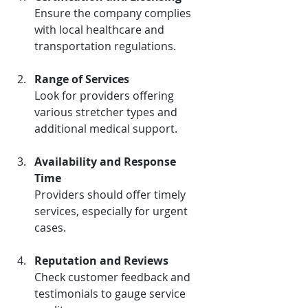
Ensure the company complies 
with local healthcare and 
transportation regulations.
Range of Services
Look for providers offering 
various stretcher types and 
additional medical support.
Availability and Response 
Time
Providers should offer timely 
services, especially for urgent 
cases.
Reputation and Reviews
Check customer feedback and 
testimonials to gauge service 