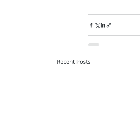
Recent Posts