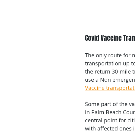
Covid Vaccine Tra
The only route for m
transportation up to
the return 30-mile t
use a Non emergenc
Vaccine transportat
Some part of the va
in Palm Beach Count
central point for ci
with affected ones 