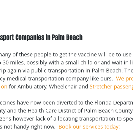
nsport Companies in Palm Beach
any of these people to get the vaccine will be to use 
 30 miles, possibly with a small child or and wait in 
rip again via public transportation in Palm Beach. Th
y medical transportation company like ours.  
We pro
ion
 for Ambulatory, Wheelchair and 
Stretcher passen
ccines have now been diverted to the Florida Departm
y and the Health Care District of Palm Beach County 
tizens however lack of allocating transportation to spec
is not handy right now. 
 Book our services today! 