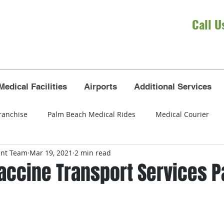
Call U
Medical Facilities
Airports
Additional Services
ranchise
Palm Beach Medical Rides
Medical Courier
ent Team
Mar 19, 2021
2 min read
eola
wheelchair transportation
seniors
airport tra
Vaccine Transport Services 
t Lauderdale airport
Broward County
Dade County