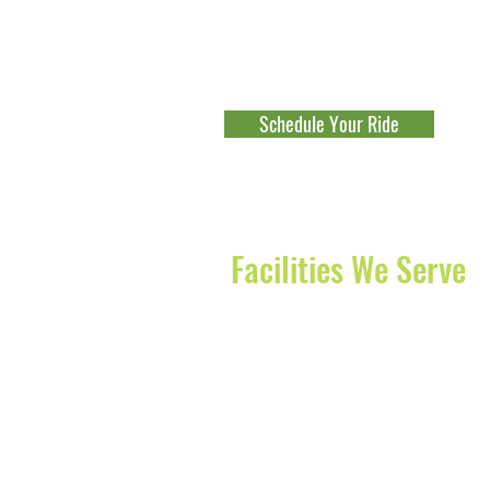
Boynton Beach
-
Lake Worth
-
Boc
Beach
-
Jupiter
-
Palm Beach Gard
Fort Lauderdale
-
Parkland
-
Cocon
Schedule Your Ride
Explore Our Franchise Opportu
Facilities We Serve
The Waterford of Juno Beach
Diagnostics Centers of America
JFK Medical Center
Delray Medical Center