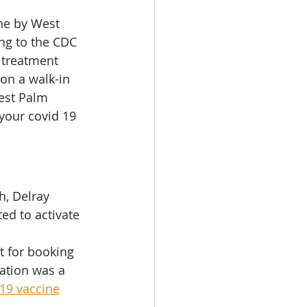
tation
ne by West 
ng to the CDC 
 treatment 
ruise Transporation
on a walk-in 
est Palm 
your covid 19 
, Delray 
d to activate 
t for booking 
ation was a 
19 vaccine