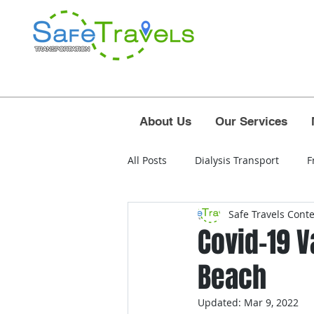
About Us
Our Services
All Posts
Dialysis Transport
F
Safe Travels Cont
airport
polk county
osc
Covid-19 
Beach
west palm beach airport
for
Updated:
Mar 9, 2022