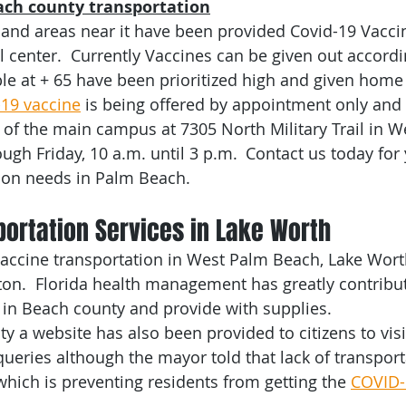
ch county transportation
or Transportation
Palm Beach County
Veterans Transpor
and areas near it have been provided Covid-19 Vacci
center.  Currently Vaccines can be given out accordi
ble at + 65 have been prioritized high and given home
ransportation
Franchise
NEMT
South Florida
C
-19 vaccine
 is being offered by appointment only and 
4 of the main campus at 7305 North Military Trail in W
gh Friday, 10 a.m. until 3 p.m.  Contact us today for 
ral Gables
Fort Lauderdale
ion needs in Palm Beach. 
ortation Services in Lake Worth  
accine transportation in West Palm Beach, Lake Worth
n.  Florida health management has greatly contribute
in Beach county and provide with supplies. 
y a website has also been provided to citizens to visi
eries although the mayor told that lack of transport
which is preventing residents from getting the 
COVID-