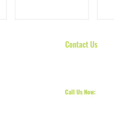
Contact Us
Contact our dispatch team 
Wheelchair Transportation in
Stret
today to schedule your No
oca Raton, Florida, we
Pembroke Pines, FL: Non-
Sprin
your next appointment, doct
 South Florida and also
Emergency Rides for Seniors and
Rides
 services across counties
Patients
Call Us Now:
561-31