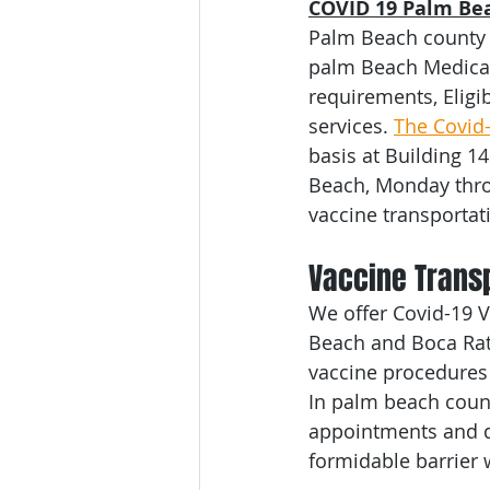
COVID 19 Palm Bea
Medical Transportation
Seni
Palm Beach county 
palm Beach Medical 
requirements, Eligi
Broward County
Bariatric T
services. 
The Covid
basis at Building 1
Beach, Monday throu
Miami
Dade County
Co
vaccine transportat
Vaccine Transp
We offer Covid-19 V
Beach and Boca Rato
vaccine procedures 
In palm beach count
appointments and qu
formidable barrier 