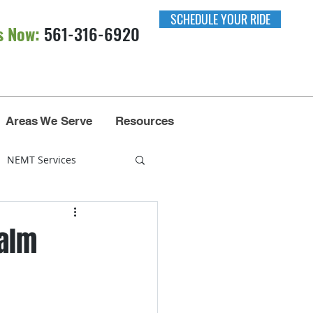
SCHEDULE YOUR RIDE
s Now:
561-316-6920​​
Areas We Serve
Resources
NEMT Services
nsportation
Palm
Miami