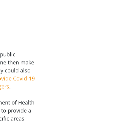
public 
line then make 
ey could also 
vide Covid-19 
gers
. 
ent of Health 
to provide a 
ific areas 