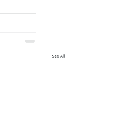
See All