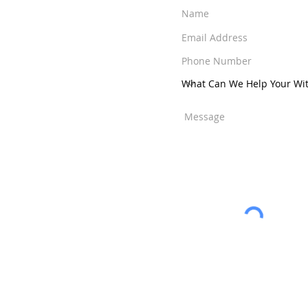
a Raton
-
West Palm
ens
-
Jensen Beach
-
ut Creek
-
Weston
nity