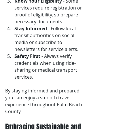
Know Your Eligibility
 - Some 
services require registration or 
proof of eligibility, so prepare 
necessary documents.
Stay Informed
 - Follow local 
transit authorities on social 
media or subscribe to 
newsletters for service alerts.
Safety First
 - Always verify 
credentials when using ride-
sharing or medical transport 
services.
By staying informed and prepared, 
you can enjoy a smooth travel 
experience throughout Palm Beach 
County.
Embracing Sustainable and 