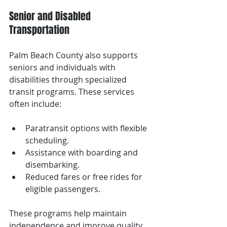
Senior and Disabled 
Transportation
Palm Beach County also supports 
seniors and individuals with 
disabilities through specialized 
transit programs. These services 
often include:
Paratransit options with flexible 
scheduling.
Assistance with boarding and 
disembarking.
Reduced fares or free rides for 
eligible passengers.
These programs help maintain 
independence and improve quality 