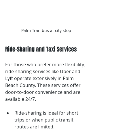
Palm Tran bus at city stop
Ride-Sharing and Taxi Services
For those who prefer more flexibility, 
ride-sharing services like Uber and 
Lyft operate extensively in Palm 
Beach County. These services offer 
door-to-door convenience and are 
available 24/7.
Ride-sharing is ideal for short 
trips or when public transit 
routes are limited.