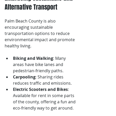
Alternative Transport
Palm Beach County is also 
encouraging sustainable 
transportation options to reduce 
environmental impact and promote 
healthy living.
Biking and Walking
: Many 
areas have bike lanes and 
pedestrian-friendly paths.
Carpooling
: Sharing rides 
reduces traffic and emissions.
Electric Scooters and Bikes
: 
Available for rent in some parts 
of the county, offering a fun and 
eco-friendly way to get around.