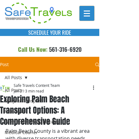
SCHEDULE YOUR RIDE
Call Us Now:
561-316-6920
Post
All Posts
Safe Travels Content Team
All Posts
Jan 21
3 min read
Exploring Palm Beach
Dialysis Transport
Transport Options: A
Franchise
Comprehensive Guide
Palm Beach Medical Rides
Palm Beach County is a vibrant area 
Medical Courier
with diverse transportation needs. 