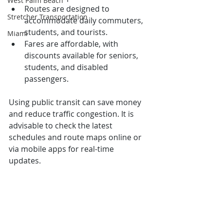
West Palm Beach
Routes are designed to 
Stretcher Transportation
accommodate daily commuters, 
students, and tourists.
Miami
Fares are affordable, with 
discounts available for seniors, 
students, and disabled 
passengers.
Using public transit can save money 
and reduce traffic congestion. It is 
advisable to check the latest 
schedules and route maps online or 
via mobile apps for real-time 
updates.