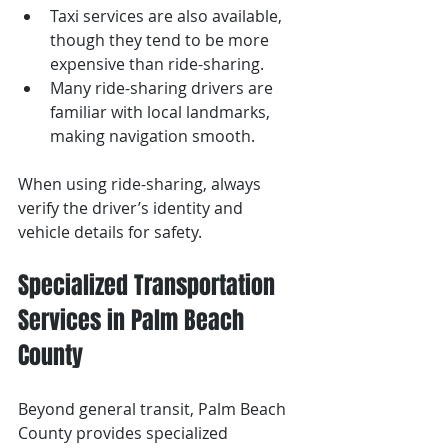
Taxi services are also available, 
though they tend to be more 
expensive than ride-sharing.
Many ride-sharing drivers are 
familiar with local landmarks, 
making navigation smooth.
When using ride-sharing, always 
verify the driver’s identity and 
vehicle details for safety.
Specialized Transportation 
Services in Palm Beach 
County
Beyond general transit, Palm Beach 
County provides specialized 