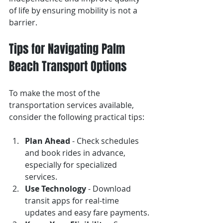
of life by ensuring mobility is not a 
barrier.
Tips for Navigating Palm 
Beach Transport Options
To make the most of the 
transportation services available, 
consider the following practical tips:
Plan Ahead
 - Check schedules 
and book rides in advance, 
especially for specialized 
services.
Use Technology
 - Download 
transit apps for real-time 
updates and easy fare payments.