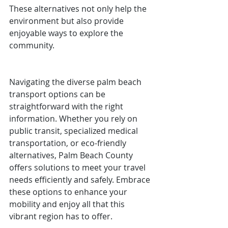
These alternatives not only help the 
environment but also provide 
enjoyable ways to explore the 
community.
Navigating the diverse palm beach 
transport options can be 
straightforward with the right 
information. Whether you rely on 
public transit, specialized medical 
transportation, or eco-friendly 
alternatives, Palm Beach County 
offers solutions to meet your travel 
needs efficiently and safely. Embrace 
these options to enhance your 
mobility and enjoy all that this 
vibrant region has to offer.