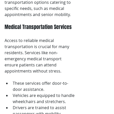
transportation options catering to 
specific needs, such as medical 
appointments and senior mobility.
Medical Transportation Services
Access to reliable medical 
transportation is crucial for many 
residents. Services like non-
emergency medical transport 
ensure patients can attend 
appointments without stress.
These services offer door-to-
door assistance.
Vehicles are equipped to handle 
wheelchairs and stretchers.
Drivers are trained to assist 
passengers with mobility 