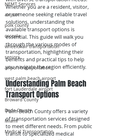
NEMT Services
Whether you are a resident, visitor, 
or someone seeking reliable travel 
airport
solutions, understanding the 
polk county
available transport options is 
osceola
essential. This guide will walk you 
through the various modes of 
wheelchair transportation
transportation, highlighting their 
seniors
benefits and practical tips to help 
you navigate the region efficiently.
airport transportation
west palm beach airport
Understanding Palm Beach 
fort Lauderdale airport
Transport Options
Broward County
Dade County
Palm Beach County offers a variety 
of transportation services designed 
Miami
to meet different needs. From public 
Medical Transportation
transit to specialized medical 