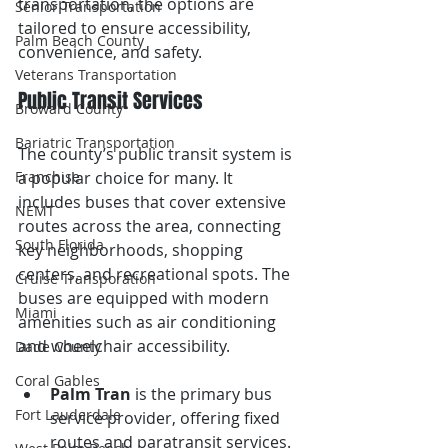
transportation, the options are 
Senior Transportation
tailored to ensure accessibility, 
Palm Beach County
convenience, and safety.
Veterans Transportation
Public Transit Services
Broward County
Bariatric Transportation
The county’s public transit system is 
Franchise
a popular choice for many. It 
includes buses that cover extensive 
NEMT
routes across the area, connecting 
South Florida
key neighborhoods, shopping 
centers, and recreational spots. The 
Cruise Transporation
buses are equipped with modern 
Miami
amenities such as air conditioning 
and wheelchair accessibility.
Dade County
Coral Gables
Palm Tran
 is the primary bus 
Fort Lauderdale
service provider, offering fixed 
routes and paratransit services.