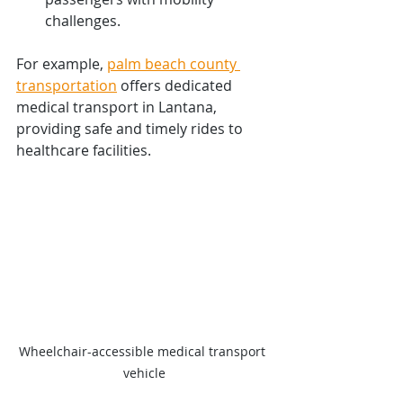
challenges.
For example, 
palm beach county 
transportation
 offers dedicated 
medical transport in Lantana, 
providing safe and timely rides to 
healthcare facilities.
Wheelchair-accessible medical transport 
vehicle